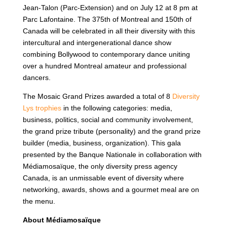
Jean-Talon (Parc-Extension) and on July 12 at 8 pm at
Parc Lafontaine. The 375th of Montreal and 150th of
Canada will be celebrated in all their diversity with this
intercultural and intergenerational dance show
combining Bollywood to contemporary dance uniting
over a hundred Montreal amateur and professional
dancers.
The Mosaic Grand Prizes awarded a total of 8
Diversity
Lys trophies
in the following categories: media,
business, politics, social and community involvement,
the grand prize tribute (personality) and the grand prize
builder (media, business, organization). This gala
presented by the Banque Nationale in collaboration with
Médiamosaïque, the only diversity press agency
Canada, is an unmissable event of diversity where
networking, awards, shows and a gourmet meal are on
the menu.
About Médiamosaïque