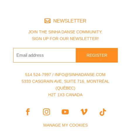
NEWSLETTER
JOIN THE SINHA DANSE COMMUNITY.
SIGN UP FOR OUR NEWSLETTER!
REGISTER
514 524-7997 / INFO@SINHADANSE.COM
5333 CASGRAIN AVE, SUITE 716, MONTRÉAL
(QUÉBEC)
H2T 1X3 CANADA
MANAGE MY COOKIES