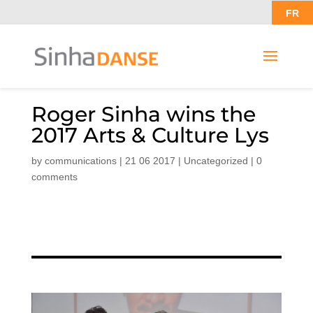
FR
Roger Sinha wins the
2017 Arts & Culture Lys
by
communications
|
21 06 2017
|
Uncategorized
|
0
comments