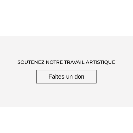
SOUTENEZ NOTRE TRAVAIL ARTISTIQUE
Faites un don