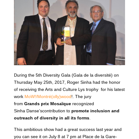
During the 5th Diversity Gala (Gala de la diversité) on
Thursday May 25th, 2017, Roger Sinha had the honor
of receiving the Arts and Culture Lys trophy for his latest
work
MoW!/Montré(olly)wood
!. The jury
from
Grands
prix
Mosaïque
recognized
Sinha Danse’scontribution to
promote
inclusion and
outreach of diversity in all its forms
.
This ambitious show had a great success last year and
you can see it on July 8 at 7 pm at Place de la Gare-