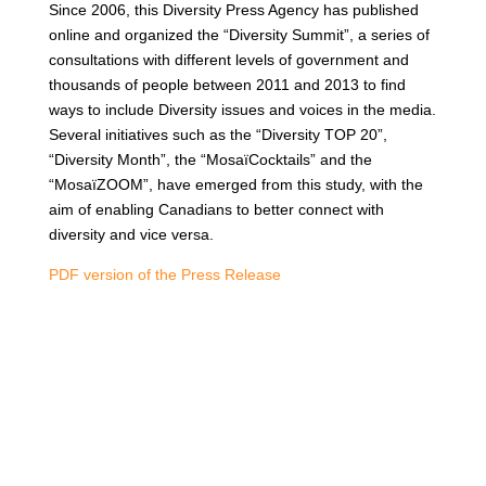
Since 2006, this Diversity Press Agency has published
online and organized the “Diversity Summit”, a series of
consultations with different levels of government and
thousands of people between 2011 and 2013 to find
ways to include Diversity issues and voices in the media.
Several initiatives such as the “Diversity TOP 20”,
“Diversity Month”, the “MosaïCocktails” and the
“MosaïZOOM”, have emerged from this study, with the
aim of enabling Canadians to better connect with
diversity and vice versa.
PDF version of the Press Release