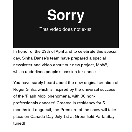
In honor of the 29th of April and to celebrate this special
day, Sinha Danse’s team have prepared a special
newsletter and video about our new project,
MoW!
,
which underlines people’s passion for dance.
You have surely heard about the new original creation of
Roger Sinha which is inspired by the universal success
of the ‘Flash Mob’ phenomena, with 90 non-
professionals dancers! Created in residency for 5
months in Longueuil, the Premiere of the show will take
place on Canada Day July 1st at Greenfield Park. Stay
tuned!