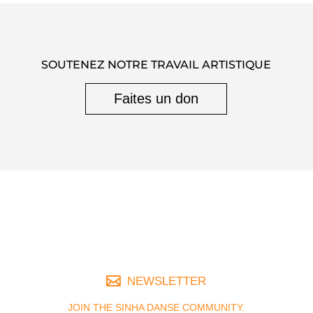
SOUTENEZ NOTRE TRAVAIL ARTISTIQUE
Faites un don
NEWSLETTER
JOIN THE SINHA DANSE COMMUNITY.