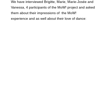
We have interviewed Brigitte, Marie, Marie-Josée and
Vanessa, 4 participants of the MoW! project and asked
them about their impressions of the MoW!
experience and as well about their love of dance: