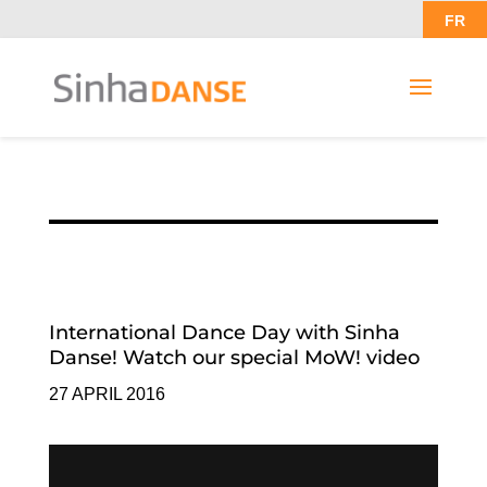
FR
International Dance Day with Sinha
Danse! Watch our special MoW! video
27 APRIL 2016