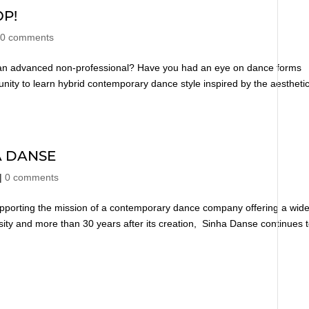
P!
|
0 comments
r an advanced non-professional? Have you had an eye on dance forms
nity to learn hybrid contemporary dance style inspired by the aestheti
A DANSE
|
0 comments
pporting the mission of a contemporary dance company offering a wid
ersity and more than 30 years after its creation, Sinha Danse continues 