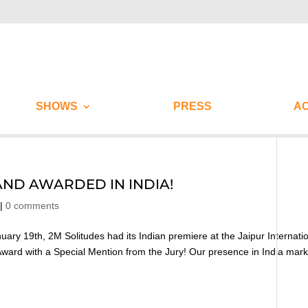
SHOWS
PRESS
AC
AND AWARDED IN INDIA!
|
0 comments
ary 19th, 2M Solitudes had its Indian premiere at the Jaipur Internati
n Award with a Special Mention from the Jury! Our presence in India mar