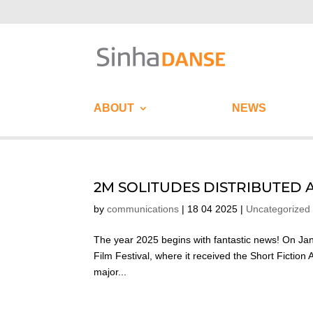
ABOUT
NEWS
2M SOLITUDES DISTRIBUTED 
by
communications
|
18 04 2025
|
Uncategorized
The year 2025 begins with fantastic news! On Janu
Film Festival, where it received the Short Fictio
major...