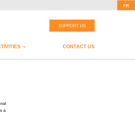
FR
SUPPORT US
TIVITIES
CONTACT US
onal
ks a