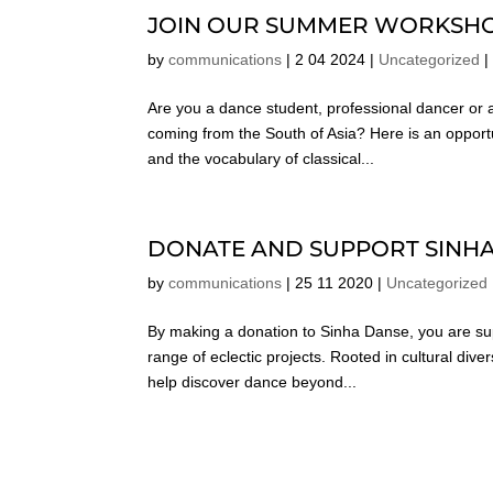
JOIN OUR SUMMER WORKSHO
by
communications
|
2 04 2024
|
Uncategorized
Are you a dance student, professional dancer o
coming from the South of Asia? Here is an opportu
and the vocabulary of classical...
DONATE AND SUPPORT SINH
by
communications
|
25 11 2020
|
Uncategorized
By making a donation to Sinha Danse, you are su
range of eclectic projects. Rooted in cultural div
help discover dance beyond...