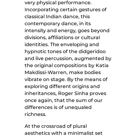
very physical performance.
Incorporating certain gestures of
classical Indian dance, this
contemporary dance, in its
intensity and energy, goes beyond
divisions, affiliations or cultural
identities. The enveloping and
hypnotic tones of the didgeridoo
and live percussion, augmented by
the original compositions by Katia
Makdissi-Warren, make bodies
vibrate on stage. By the means of
exploring different origins and
inheritances, Roger Sinha proves
once again, that the sum of our
differences is of unequaled
richness.
At the crossroad of plural
aesthetics with a minimalist set