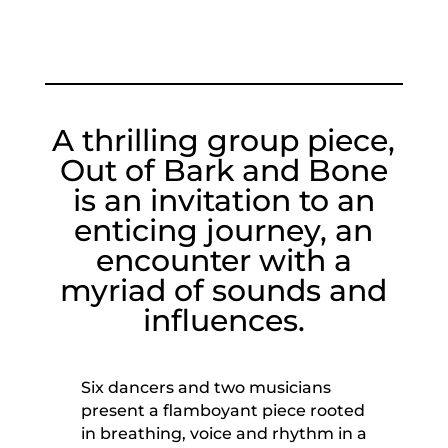
A thrilling group piece,
Out of Bark and Bone
is an invitation to an
enticing journey, an
encounter with a
myriad of sounds and
influences.
Six dancers and two musicians
present a flamboyant piece rooted
in breathing, voice and rhythm in a