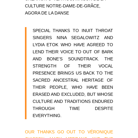
CULTURE NOTRE-DAME-DE-GRÂCE,
AGORA DE LA DANSE
SPECIAL THANKS TO INUIT THROAT
SINGERS NINA SEGALOWITZ AND
LYDIA ETOK WHO HAVE AGREED TO
LEND THEIR VOICE TO OUT OF BARK
AND BONE’S SOUNDTRACK. THE
STRENGTH OF THEIR VOCAL
PRESENCE BRINGS US BACK TO THE
SACRED ANCESTRAL HERITAGE OF
THEIR PEOPLE, WHO HAVE BEEN
ERASED AND EXCLUDED, BUT WHOSE
CULTURE AND TRADITIONS ENDURED
THROUGH TIME DESPITE
EVERYTHING.
OUR THANKS GO OUT TO VÉRONIQUE