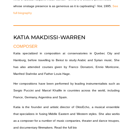
whose onstage presence is as generous as it is captivating”- Voir, 1995.
See
full biography
KATIA MAKDISSI-WARREN
COMPOSER
Katia specialized in composition at conservatories in Quebec City and
Hamburg, before travelling to Beirut to study Arabic and Syrian music. She
has also attended courses given by Franco Donatoni, Ennio Morricone,
Manfred Stahnke and Father Louis Hage.
Her compositions have been performed by leading instrumentalists such as
Sergio Puccini and Marcel Khalife in countries across the world, including
France, Germany, Argentina and Spain.
Katia is the founder and artistic director of
OktoEcho,
a musical ensemble
that specializes in fusing Middle Eastern and Western styles. She also works
as a composer for a number of music companies, theater and dance troupes,
and documentary filmmakers.
Read the full bio