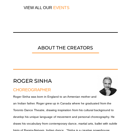
VIEW ALL OUR
EVENTS
ABOUT THE CREATORS
ROGER SINHA
CHOREOGRAPHER
Roger Sinha was born in England to an Armenian mother and
an Indian father. Roger grew up in Canada where he graduated from the
Toronto Dance Theatre, drawing inspiration from his cultural background to
develop his unique language of movement and personal choreography. He
draws his vocabulary from contemporary dance, martial arts, ballet with subtle
hints of Barata-Natyam, Indian dance. “Sinha is a creative powerhouse