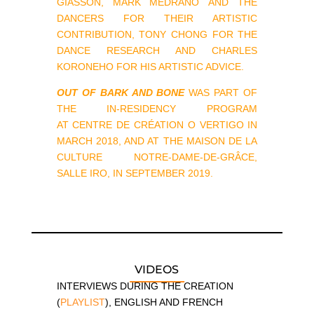
GIASSON, MARK MEDRANO AND THE
DANCERS FOR THEIR ARTISTIC
CONTRIBUTION, TONY CHONG FOR THE
DANCE RESEARCH AND CHARLES
KORONEHO FOR HIS ARTISTIC ADVICE.
OUT OF BARK AND BONE
WAS PART OF
THE IN-RESIDENCY PROGRAM
AT CENTRE DE CRÉATION O VERTIGO IN
MARCH 2018, AND AT THE MAISON DE LA
CULTURE NOTRE-DAME-DE-GRÂCE,
SALLE IRO, IN SEPTEMBER 2019.
VIDEOS
INTERVIEWS DURING THE CREATION
(
PLAYLIST
), ENGLISH AND FRENCH