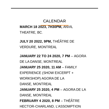
CALENDAR
MARCH 18 2023, 7H30PM,
ANVIL
THEATRE, BC.
JULY 20 2022, 9PM,
THÉÂTRE DE
VERDURE, MONTREAL
JANUARY 22 TO 24 2020, 7 PM
– AGORA
DE LA DANSE, MONTREAL
JANUARY 25 2020, 11 AM
– FAMILY
EXPERIENCE (SHOW EXCERPT +
WORKSHOP) AGORA DE LA
DANSE, MONTREAL
JANUARY 25 2020, 4 PM
– AGORA DE LA
DANSE, MONTREAL
FEBRUARY 4 2020, 8 PM
– THÉÂTRE
HECTOR-CHARLAND, L’ASSOMPTION