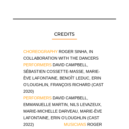
CREDITS
CHOREOGRAPHY
ROGER SINHA, IN
COLLABORATION WITH THE DANCERS
PERFORMERS
DAVID CAMPBELL,
SÉBASTIEN COSSETTE-MASSE, MARIE-
ÈVE LAFONTAINE, BENOÎT LEDUC, ERIN
O’LOUGHLIN, FRANÇOIS RICHARD (CAST
2020)
PERFORMERS
DAVID CAMPBELL,
EMMANUELLE MARTIN, NILS LEVAZEUX,
MARIE-MICHELLE DARVEAU, MARIE-ÈVE
LAFONTAINE, ERIN O’LOUGHLIN
(CAST
2022)
MUSICIANS
ROGER