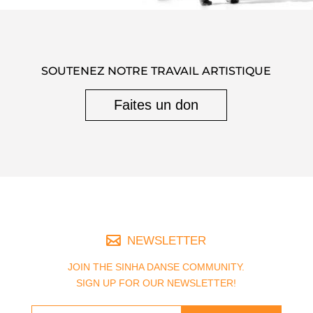
SOUTENEZ NOTRE TRAVAIL ARTISTIQUE
Faites un don
NEWSLETTER
JOIN THE SINHA DANSE COMMUNITY.
SIGN UP FOR OUR NEWSLETTER!