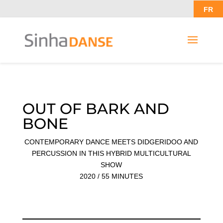
FR
OUT OF BARK AND
BONE
CONTEMPORARY DANCE MEETS DIDGERIDOO AND
PERCUSSION IN THIS HYBRID MULTICULTURAL
SHOW
2020 / 55 MINUTES