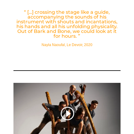
“
[…] crossing the stage like a guide,
accompanying the sounds of his
instrument with shouts and incantations,
his hands and all his unfolding physicality.
Out of Bark and Bone, we could look at it
for hours.
”
Nayla Naoufal, Le Devoir, 2020