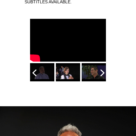
SUBTITLES AVAILABLE.