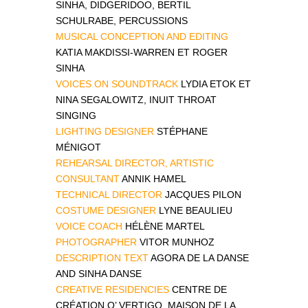
SINHA, DIDGERIDOO, BERTIL
SCHULRABE, PERCUSSIONS
MUSICAL CONCEPTION AND EDITING
KATIA MAKDISSI-WARREN ET ROGER
SINHA
VOICES ON SOUNDTRACK
LYDIA ETOK ET
NINA SEGALOWITZ, INUIT THROAT
SINGING
LIGHTING DESIGNER
STÉPHANE
MÉNIGOT
REHEARSAL DIRECTOR, ARTISTIC
CONSULTANT
ANNIK HAMEL
TECHNICAL DIRECTOR
JACQUES PILON
COSTUME DESIGNER
LYNE BEAULIEU
VOICE COACH
HÉLÈNE MARTEL
PHOTOGRAPHER
VITOR MUNHOZ
DESCRIPTION TEXT
AGORA DE LA DANSE
AND SINHA DANSE
CREATIVE RESIDENCIES
CENTRE DE
CRÉATION O’ VERTIGO, MAISON DE LA