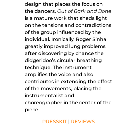
design that places the focus on
the dancers,
Out of Bark and Bone
is a mature work that sheds light
on the tensions and contradictions
of the group influenced by the
individual. Ironically, Roger Sinha
greatly improved lung problems
after discovering by chance the
didgeridoo’s circular breathing
technique. The instrument
amplifies the voice and also
contributes in extending the effect
of the movements, placing the
instrumentalist and
choreographer in the center of the
piece.
PRESSKIT
|
REVIEWS