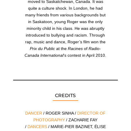
moved to Saskatchewan, Canada. It was
quite a culture shock. In London, he had
many friends from various backgrounds but
in Saskatoon, young Roger was the only
minority child in his class. He was abruptly
introduced to bullying and racism. Through
rap, music and dance, Roger’s film won the
Prix du Public
at the
Racines
of
Radio-
Canada International
‘s contest in April 2010.
CREDITS
DANCER
/ ROGER SINHA /
DIRECTOR OF
PHOTOGRAPHY
/ ZACHARIE FAY
/
DANCERS
/ MARIE-PIER BAZINET, ÉLISE