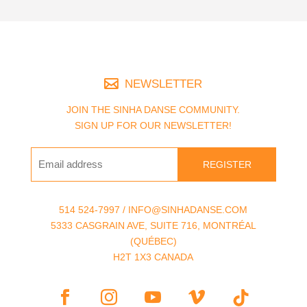
NEWSLETTER
JOIN THE SINHA DANSE COMMUNITY.
SIGN UP FOR OUR NEWSLETTER!
REGISTER
514 524-7997 / INFO@SINHADANSE.COM
5333 CASGRAIN AVE, SUITE 716, MONTRÉAL
(QUÉBEC)
H2T 1X3 CANADA