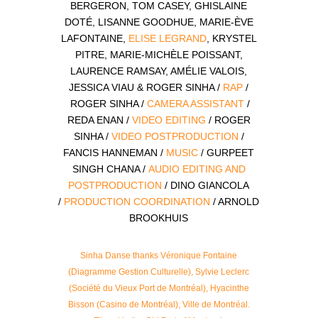
BERGERON, TOM CASEY, GHISLAINE
DOTÉ, LISANNE GOODHUE, MARIE-ÈVE
LAFONTAINE,
ELISE LEGRAND
, KRYSTEL
PITRE, MARIE-MICHÈLE POISSANT,
LAURENCE RAMSAY, AMÉLIE VALOIS,
JESSICA VIAU & ROGER SINHA /
RAP
/
ROGER SINHA /
CAMERA ASSISTANT
/
REDA ENAN /
VIDEO EDITING
/ ROGER
SINHA /
VIDEO POSTPRODUCTION
/
FANCIS HANNEMAN /
MUSIC
/ GURPEET
SINGH CHANA /
AUDIO EDITING AND
POSTPRODUCTION
/ DINO GIANCOLA
/
PRODUCTION COORDINATION
/ ARNOLD
BROOKHUIS
Sinha Danse thanks Véronique Fontaine
(Diagramme Gestion Culturelle), Sylvie Leclerc
(Société du Vieux Port de Montréal), Hyacinthe
Bisson (Casino de Montréal), Ville de Montréal.