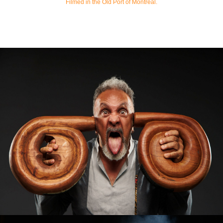
Filmed in the Old Port of Montreal.