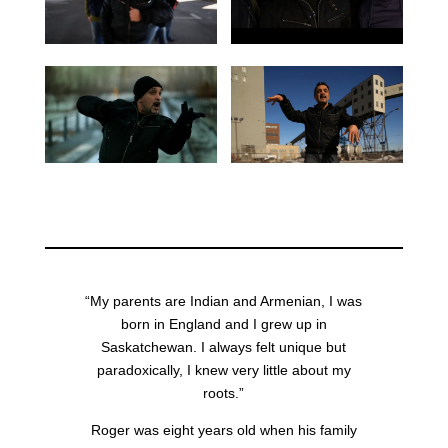
“My parents are Indian and Armenian, I was
born in England and I grew up in
Saskatchewan. I always felt unique but
paradoxically, I knew very little about my
roots.”
Roger was eight years old when his family