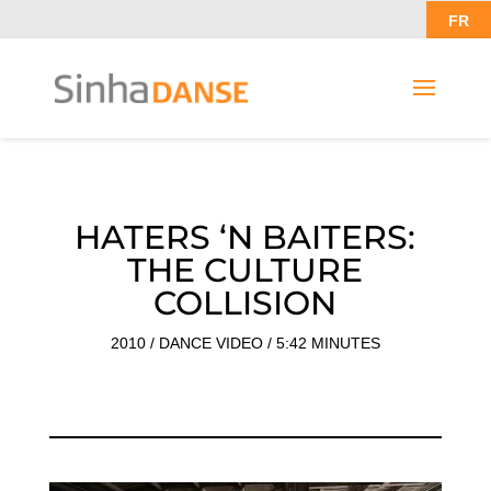
FR
HATERS ‘N BAITERS:
THE CULTURE
COLLISION
2010 / DANCE VIDEO / 5:42 MINUTES