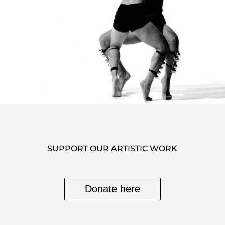
SUPPORT OUR ARTISTIC WORK
Donate here