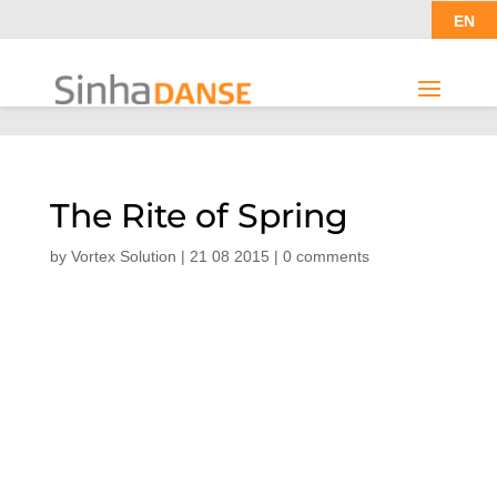
EN
The Rite of Spring
by
Vortex Solution
|
21 08 2015
|
0 comments