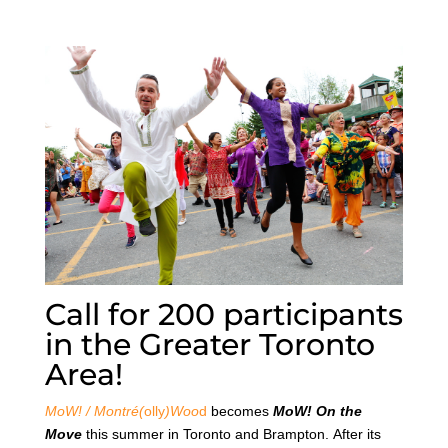
Call for 200 participants
in the Greater Toronto
Area!
MoW! / Montré(
olly
)Woo
d
becomes
MoW! On the
Move
this summer in Toronto and Brampton. After its