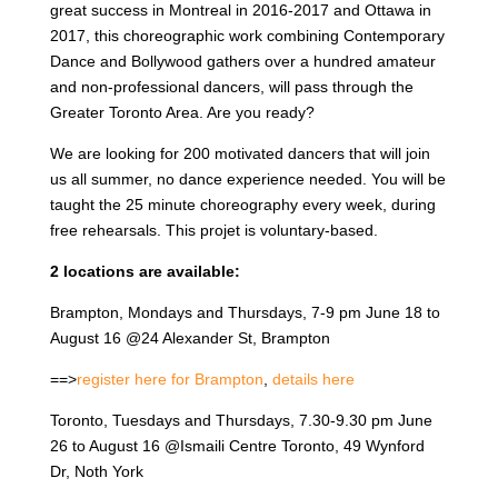
great success in Montreal in 2016-2017 and Ottawa in
2017, this choreographic work combining Contemporary
Dance and Bollywood gathers over a hundred amateur
and non-professional dancers, will pass through the
Greater Toronto Area. Are you ready?
We are looking for 200 motivated dancers that will join
us all summer, no dance experience needed. You will be
taught the 25 minute choreography every week, during
free rehearsals. This projet is voluntary-based.
2 locations are available:
Brampton, Mondays and Thursdays, 7-9 pm June 18 to
August 16 @24 Alexander St, Brampton
==>
register here for Brampton
,
details here
Toronto, Tuesdays and Thursdays, 7.30-9.30 pm June
26 to August 16 @Ismaili Centre Toronto, 49 Wynford
Dr, Noth York