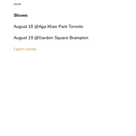
==>
Shows
August 18 @Aga Khan Park Toronto
August 19 @Garden Square Brampton
Learn more