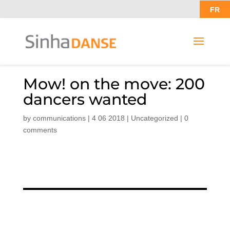
FR
Mow! on the move: 200
dancers wanted
by
communications
|
4 06 2018
|
Uncategorized
|
0
comments