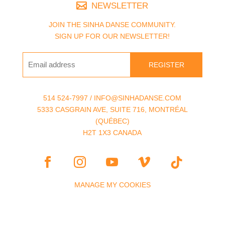
NEWSLETTER
JOIN THE SINHA DANSE COMMUNITY.
SIGN UP FOR OUR NEWSLETTER!
REGISTER
514 524-7997 / INFO@SINHADANSE.COM
5333 CASGRAIN AVE, SUITE 716, MONTRÉAL
(QUÉBEC)
H2T 1X3 CANADA
MANAGE MY COOKIES