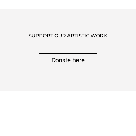
SUPPORT OUR ARTISTIC WORK
Donate here