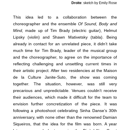
Droite
: sketch by Emily Rose
This idea led to a collaboration between the
choreographer and the ensemble
Of Sound, Body and
Mind,
made up of Tim Brady (electric guitar), Helmut
Lipsky (violin) and Shawn Mativetsky (tabla). Being
already in contact for an unrelated piece, it didn’t take
much time for Tim Brady, leader of the musical group
and the choreographer, to agree on the importance of
reflecting challenging and unsettling current times in
their artistic project. After two residencies at the Maison
de la Culture Janite-Suto, the show was coming
together. The situation, however, was still very
precarious and unpredictable. Venues couldn’t receive
their audiences, which made it difficult for the team to
envision further concretization of the piece. It was
following a photoshoot celebrating Sinha Danse’s 30th
anniversary, with none other than the renowned Damian
Siqueiros, that the idea for the film was born. A year