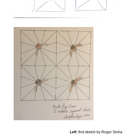
Left
: first sketch by Roger Sinha