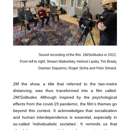
Sound recording of the film
2M/Solitudes in 2021.
From left to right: Shawn Mativetsky, Helmut Lipsky, Tim Brady,
Damian Siqueiros, Roger Sinha and Felix Simard.
2M
the show, a title that referred to the two-metre
distancing, was thus transformed into a film called:
2M/Solitudes
. Although inspired by the psychological
effects from the covid-19 pandemic, the film’s themes go
beyond this context. It acknowledges that socialization
and human interdependence is essential, especially in
so-called ‘individualistic societies’. It reminds us that