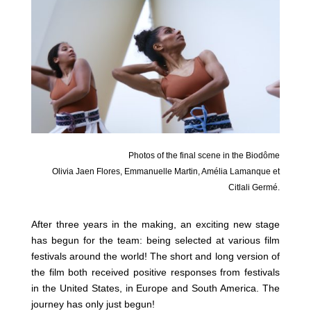
Photos of the final scene in the Biodôme
Olivia Jaen Flores, Emmanuelle Martin, Amélia Lamanque et
Citlali Germé.
After three years in the making, an exciting new stage
has begun for the team: being selected at various film
festivals around the world! The short and long version of
the film both received positive responses from festivals
in the United States, in Europe and South America. The
journey has only just begun!