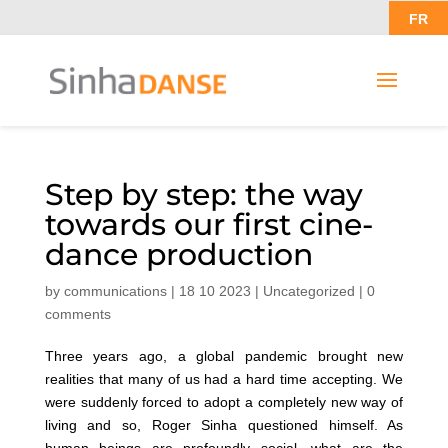
FR
Step by step: the way
towards our first cine-
dance production
by
communications
|
18 10 2023
|
Uncategorized
|
0
comments
Three years ago, a global pandemic brought new
realities that many of us had a hard time accepting. We
were suddenly forced to adopt a completely new way of
living and so, Roger Sinha questioned himself. As