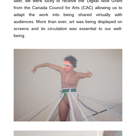
later, we were lucky to receive the Digital Now Grant
from the Canada Council for Arts (CAC) allowing us to
adapt the work into being shared virtually with
audiences. More than ever, art was being displayed on
screens and its circulation was essential to our well-
being.