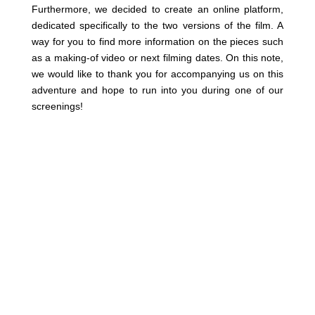
Furthermore, we decided to create an online platform,
dedicated specifically to the two versions of the film. A
way for you to find more information on the pieces such
as a making-of video or next filming dates. On this note,
we would like to thank you for accompanying us on this
adventure and hope to run into you during one of our
screenings!