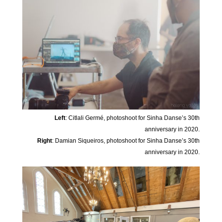
Left
: Citlali Germé, photoshoot for Sinha Danse’s 30th
anniversary in 2020.
Right
: Damian Siqueiros, photoshoot for Sinha Danse’s 30th
anniversary in 2020.