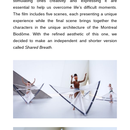
stimulating ones creativity and expressing it are
essential to help us overcome life’s difficult moments.
The film includes five scenes, each presenting a unique
experience while the final scene brings together the
characters in the unique architecture of the Montreal
Biodôme. With the refined aesthetic of this one, we
decided to make an independent and shorter version
called
Shared Breath.