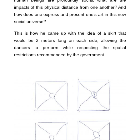
human beings are profoundly social, what are the
impacts of this physical distance from one another? And
how does one express and present one’s art in this new
social universe?
This is how he came up with the idea of a skirt that
would be 2 meters long on each side, allowing the
dancers to perform while respecting the spatial
restrictions recommended by the government.