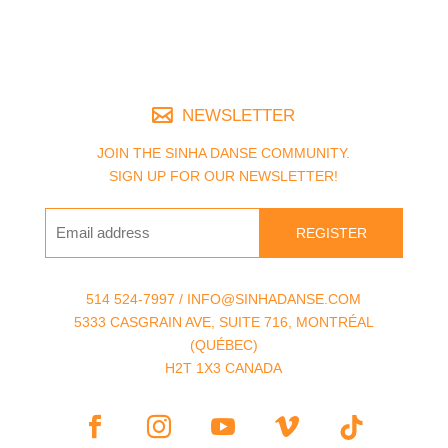
NEWSLETTER
JOIN THE SINHA DANSE COMMUNITY.
SIGN UP FOR OUR NEWSLETTER!
REGISTER
514 524-7997 / INFO@SINHADANSE.COM
5333 CASGRAIN AVE, SUITE 716, MONTRÉAL
(QUÉBEC)
H2T 1X3 CANADA